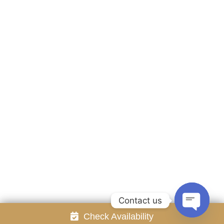
Accommodation
Facilities
Gallery
Contact Us
Attraction
Promotion
Review
Online Reservation
Rayong Resort All rights reserved Powered by
Booking2Hotels System
FOLLOW US
Contact us
Check Availability
Open