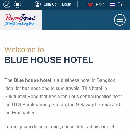
|
ENG
ไทย
Sign Up
|
Login
Togg
navi
Rayong Resort
Welcome to
BLUE HOUSE HOTEL
The
Blue house hotel
is a business hotel in Bangkok
ideal for business and leisure travels. This hotel in
Sukhumvit Road features a fabulous central location near
the BTS Phrakhanong Station, the Getaway Ekamai and
the Emquartier.
Lorem ipsum dolor sit amet, consectetur adipisicing elit.