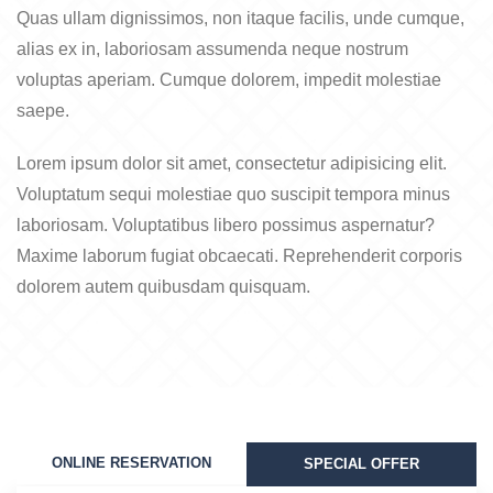
Quas ullam dignissimos, non itaque facilis, unde cumque,
alias ex in, laboriosam assumenda neque nostrum
voluptas aperiam. Cumque dolorem, impedit molestiae
saepe.
Lorem ipsum dolor sit amet, consectetur adipisicing elit.
Voluptatum sequi molestiae quo suscipit tempora minus
laboriosam. Voluptatibus libero possimus aspernatur?
Maxime laborum fugiat obcaecati. Reprehenderit corporis
dolorem autem quibusdam quisquam.
ONLINE RESERVATION
SPECIAL OFFER