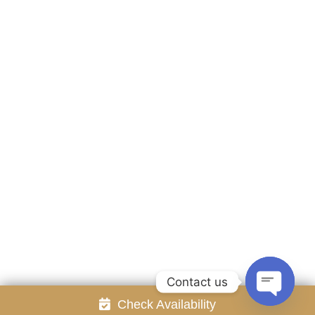
Accommodation
Facilities
Gallery
Contact Us
Attraction
Promotion
Review
Online Reservation
Rayong Resort All rights reserved Powered by
Booking2Hotels System
FOLLOW US
Contact us
Check Availability
Open