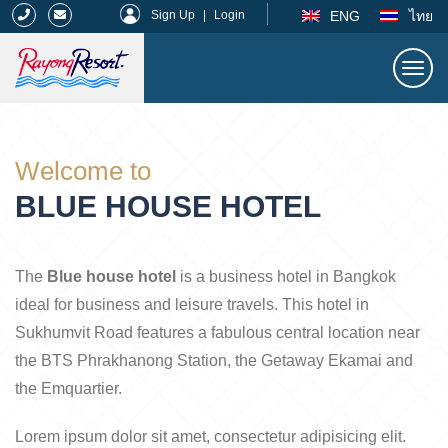
|
ENG
ไทย
Sign Up
|
Login
Togg
navi
Rayong Resort
Welcome to
BLUE HOUSE HOTEL
The
Blue house hotel
is a business hotel in Bangkok
ideal for business and leisure travels. This hotel in
Sukhumvit Road features a fabulous central location near
the BTS Phrakhanong Station, the Getaway Ekamai and
the Emquartier.
Lorem ipsum dolor sit amet, consectetur adipisicing elit.