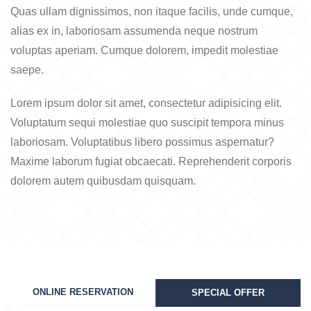
Quas ullam dignissimos, non itaque facilis, unde cumque,
alias ex in, laboriosam assumenda neque nostrum
voluptas aperiam. Cumque dolorem, impedit molestiae
saepe.
Lorem ipsum dolor sit amet, consectetur adipisicing elit.
Voluptatum sequi molestiae quo suscipit tempora minus
laboriosam. Voluptatibus libero possimus aspernatur?
Maxime laborum fugiat obcaecati. Reprehenderit corporis
dolorem autem quibusdam quisquam.
ONLINE RESERVATION
SPECIAL OFFER