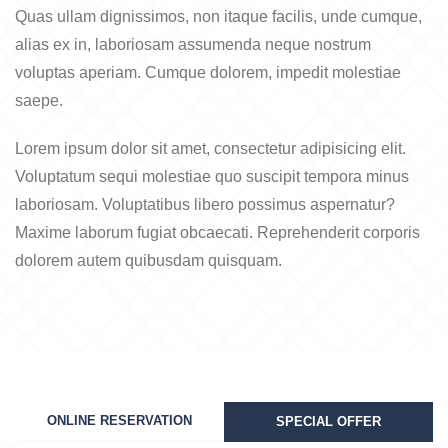
Quas ullam dignissimos, non itaque facilis, unde cumque,
alias ex in, laboriosam assumenda neque nostrum
voluptas aperiam. Cumque dolorem, impedit molestiae
saepe.
Lorem ipsum dolor sit amet, consectetur adipisicing elit.
Voluptatum sequi molestiae quo suscipit tempora minus
laboriosam. Voluptatibus libero possimus aspernatur?
Maxime laborum fugiat obcaecati. Reprehenderit corporis
dolorem autem quibusdam quisquam.
ONLINE RESERVATION
SPECIAL OFFER