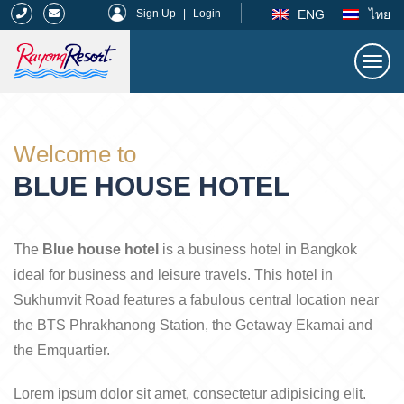
|
ENG
ไทย
Sign Up
|
Login
Togg
navi
Rayong Resort
Welcome to
BLUE HOUSE HOTEL
The
Blue house hotel
is a business hotel in Bangkok
ideal for business and leisure travels. This hotel in
Sukhumvit Road features a fabulous central location near
the BTS Phrakhanong Station, the Getaway Ekamai and
the Emquartier.
Lorem ipsum dolor sit amet, consectetur adipisicing elit.