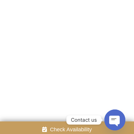
Accommodation
Facilities
Gallery
Contact Us
Attraction
Promotion
Review
Online Reservation
Rayong Resort All rights reserved Powered by
Booking2Hotels System
FOLLOW US
Contact us
Check Availability
Open