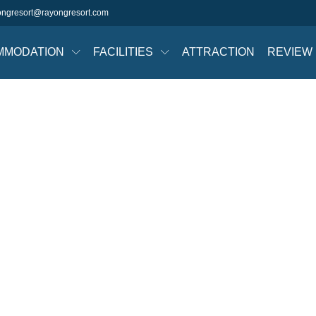
ongresort@rayongresort.com
MMODATION
FACILITIES
ATTRACTION
REVIEW