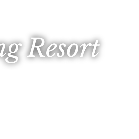
g Resort