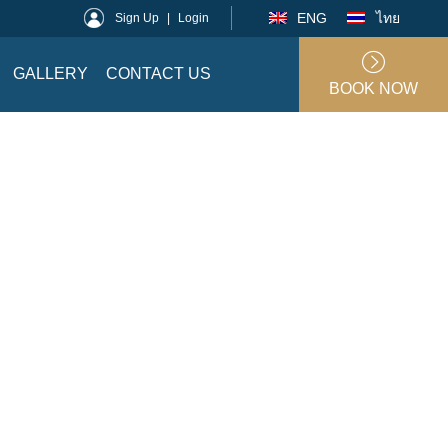
ENG
ไทย
Sign Up
|
Login
GALLERY
CONTACT US
BOOK NOW