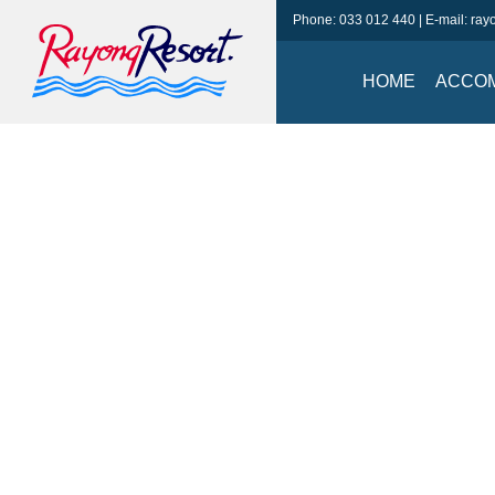
Phone:
033 012 440
| E-mail:
ray
HOME
ACCO