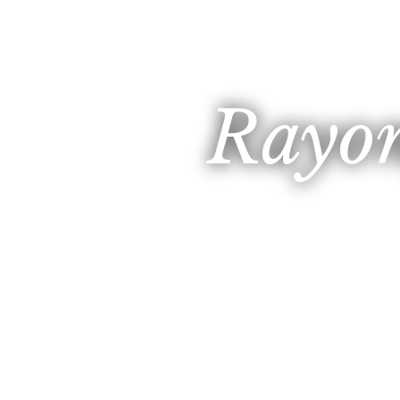
Rayon