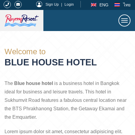
|
ENG
ไทย
Sign Up
|
Login
Togg
navi
Rayong Resort
Welcome to
BLUE HOUSE HOTEL
The
Blue house hotel
is a business hotel in Bangkok
ideal for business and leisure travels. This hotel in
Sukhumvit Road features a fabulous central location near
the BTS Phrakhanong Station, the Getaway Ekamai and
the Emquartier.
Lorem ipsum dolor sit amet, consectetur adipisicing elit.