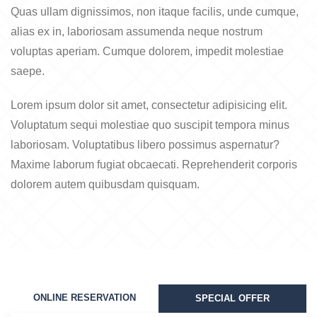
Quas ullam dignissimos, non itaque facilis, unde cumque,
alias ex in, laboriosam assumenda neque nostrum
voluptas aperiam. Cumque dolorem, impedit molestiae
saepe.
Lorem ipsum dolor sit amet, consectetur adipisicing elit.
Voluptatum sequi molestiae quo suscipit tempora minus
laboriosam. Voluptatibus libero possimus aspernatur?
Maxime laborum fugiat obcaecati. Reprehenderit corporis
dolorem autem quibusdam quisquam.
ONLINE RESERVATION
SPECIAL OFFER