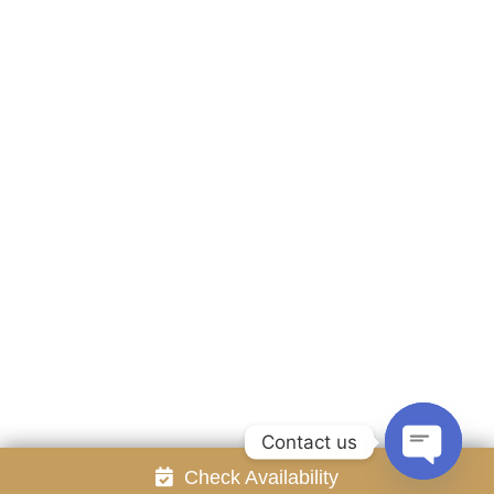
Accommodation
Facilities
Gallery
Contact Us
Attraction
Promotion
Review
Online Reservation
Rayong Resort All rights reserved Powered by
Booking2Hotels System
FOLLOW US
Contact us
Check Availability
Open