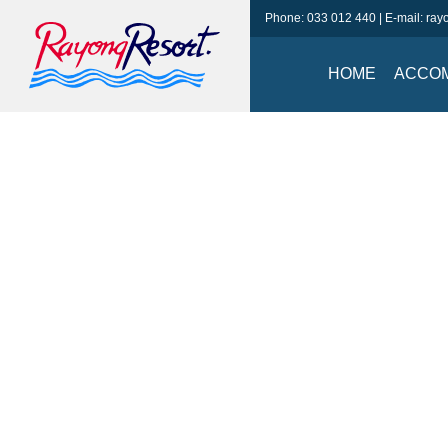
Phone:
033 012 440
| E-mail:
ray
HOME
ACCO