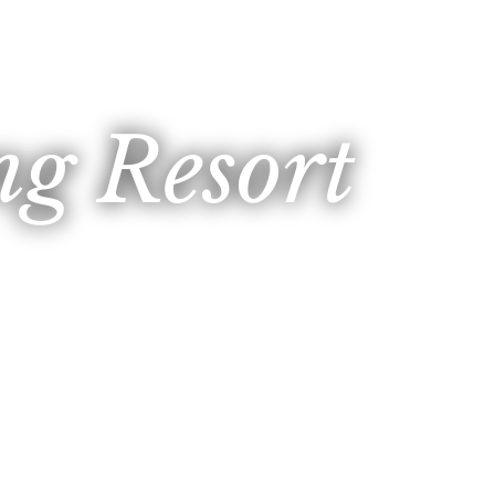
g Resort