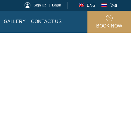
ENG
ไทย
Sign Up
|
Login
GALLERY
CONTACT US
BOOK NOW