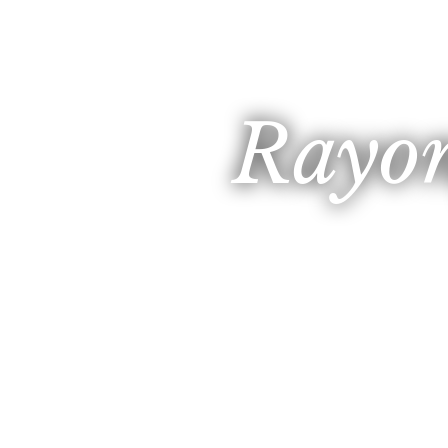
Rayon