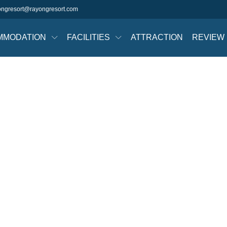
ongresort@rayongresort.com
MMODATION
FACILITIES
ATTRACTION
REVIEW