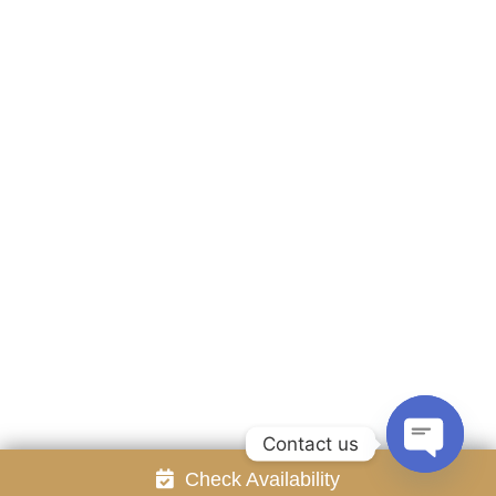
Accommodation
Facilities
Gallery
Contact Us
Attraction
Promotion
Review
Online Reservation
Rayong Resort All rights reserved Powered by
Booking2Hotels System
FOLLOW US
Contact us
Check Availability
Open