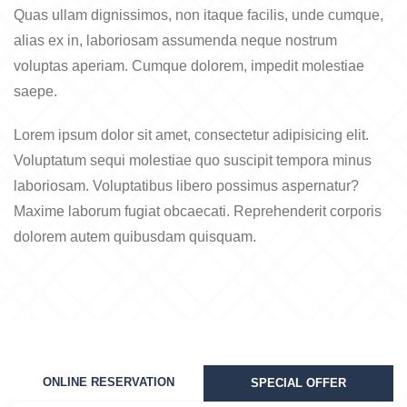
Quas ullam dignissimos, non itaque facilis, unde cumque,
alias ex in, laboriosam assumenda neque nostrum
voluptas aperiam. Cumque dolorem, impedit molestiae
saepe.
Lorem ipsum dolor sit amet, consectetur adipisicing elit.
Voluptatum sequi molestiae quo suscipit tempora minus
laboriosam. Voluptatibus libero possimus aspernatur?
Maxime laborum fugiat obcaecati. Reprehenderit corporis
dolorem autem quibusdam quisquam.
ONLINE RESERVATION
SPECIAL OFFER