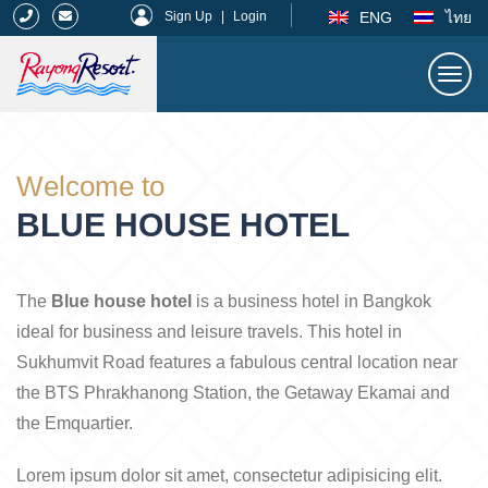
|
ENG
ไทย
Sign Up
|
Login
Togg
navi
Rayong Resort
Welcome to
BLUE HOUSE HOTEL
The
Blue house hotel
is a business hotel in Bangkok
ideal for business and leisure travels. This hotel in
Sukhumvit Road features a fabulous central location near
the BTS Phrakhanong Station, the Getaway Ekamai and
the Emquartier.
Lorem ipsum dolor sit amet, consectetur adipisicing elit.