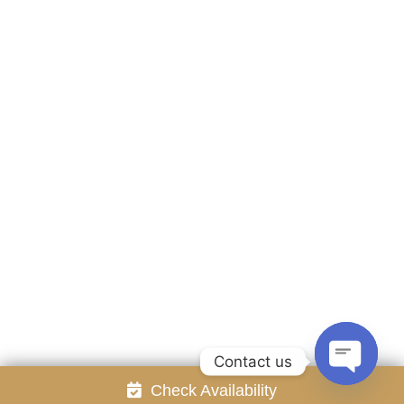
Accommodation
Facilities
Gallery
Contact Us
Attraction
Promotion
Review
Online Reservation
Rayong Resort All rights reserved Powered by
Booking2Hotels System
FOLLOW US
Contact us
Check Availability
Open