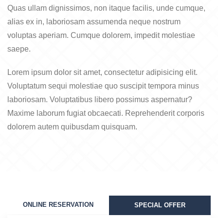
Quas ullam dignissimos, non itaque facilis, unde cumque,
alias ex in, laboriosam assumenda neque nostrum
voluptas aperiam. Cumque dolorem, impedit molestiae
saepe.
Lorem ipsum dolor sit amet, consectetur adipisicing elit.
Voluptatum sequi molestiae quo suscipit tempora minus
laboriosam. Voluptatibus libero possimus aspernatur?
Maxime laborum fugiat obcaecati. Reprehenderit corporis
dolorem autem quibusdam quisquam.
ONLINE RESERVATION
SPECIAL OFFER