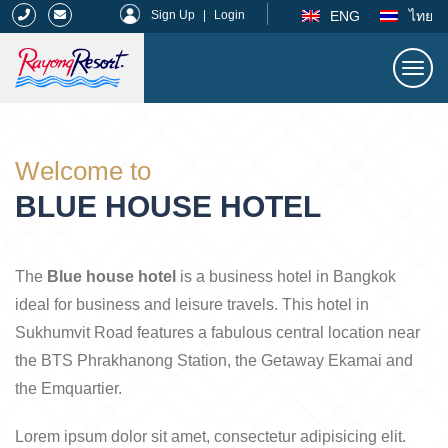
|
ENG
ไทย
Sign Up
|
Login
Togg
navi
Rayong Resort
Welcome to
BLUE HOUSE HOTEL
The
Blue house hotel
is a business hotel in Bangkok
ideal for business and leisure travels. This hotel in
Sukhumvit Road features a fabulous central location near
the BTS Phrakhanong Station, the Getaway Ekamai and
the Emquartier.
Lorem ipsum dolor sit amet, consectetur adipisicing elit.