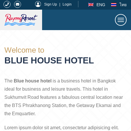
|
ENG
ไทย
Sign Up
|
Login
Togg
navi
Rayong Resort
Welcome to
BLUE HOUSE HOTEL
The
Blue house hotel
is a business hotel in Bangkok
ideal for business and leisure travels. This hotel in
Sukhumvit Road features a fabulous central location near
the BTS Phrakhanong Station, the Getaway Ekamai and
the Emquartier.
Lorem ipsum dolor sit amet, consectetur adipisicing elit.