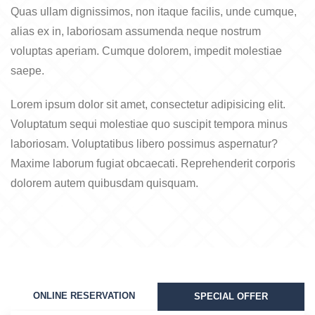
Quas ullam dignissimos, non itaque facilis, unde cumque,
alias ex in, laboriosam assumenda neque nostrum
voluptas aperiam. Cumque dolorem, impedit molestiae
saepe.
Lorem ipsum dolor sit amet, consectetur adipisicing elit.
Voluptatum sequi molestiae quo suscipit tempora minus
laboriosam. Voluptatibus libero possimus aspernatur?
Maxime laborum fugiat obcaecati. Reprehenderit corporis
dolorem autem quibusdam quisquam.
ONLINE RESERVATION
SPECIAL OFFER