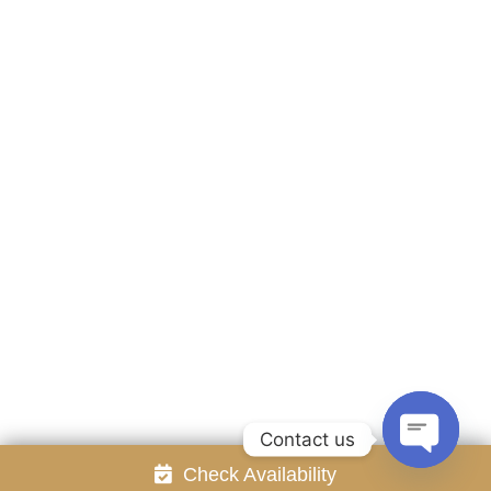
Accommodation
Facilities
Gallery
Contact Us
Attraction
Promotion
Review
Online Reservation
Rayong Resort All rights reserved Powered by
Booking2Hotels System
FOLLOW US
Contact us
Check Availability
Open