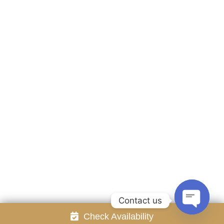
Accommodation
Facilities
Gallery
Contact Us
Attraction
Promotion
Review
Online Reservation
Rayong Resort All rights reserved Powered by
Booking2Hotels System
FOLLOW US
Contact us
Check Availability
Open