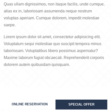
Quas ullam dignissimos, non itaque facilis, unde cumque,
alias ex in, laboriosam assumenda neque nostrum
voluptas aperiam. Cumque dolorem, impedit molestiae
saepe.
Lorem ipsum dolor sit amet, consectetur adipisicing elit.
Voluptatum sequi molestiae quo suscipit tempora minus
laboriosam. Voluptatibus libero possimus aspernatur?
Maxime laborum fugiat obcaecati. Reprehenderit corporis
dolorem autem quibusdam quisquam.
ONLINE RESERVATION
SPECIAL OFFER