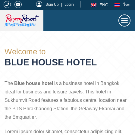
|
ENG
ไทย
Sign Up
|
Login
Togg
navi
Rayong Resort
Welcome to
BLUE HOUSE HOTEL
The
Blue house hotel
is a business hotel in Bangkok
ideal for business and leisure travels. This hotel in
Sukhumvit Road features a fabulous central location near
the BTS Phrakhanong Station, the Getaway Ekamai and
the Emquartier.
Lorem ipsum dolor sit amet, consectetur adipisicing elit.