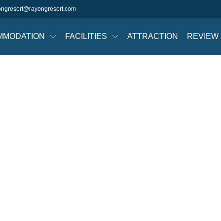
ongresort@rayongresort.com
MMODATION
FACILITIES
ATTRACTION
REVIEW