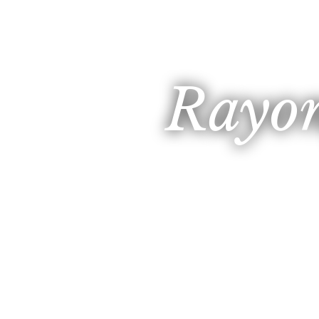
Rayon