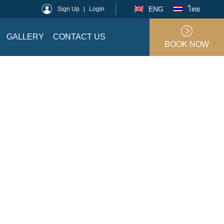
ENG
ไทย
Sign Up
|
Login
GALLERY
CONTACT US
BOOK NOW