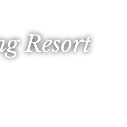
g Resort