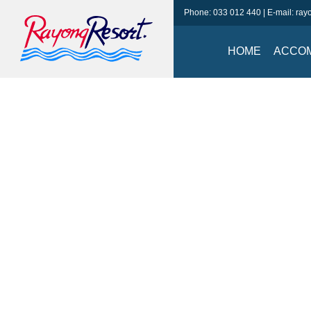
Phone:
033 012 440
| E-mail:
ray
HOME
ACCO