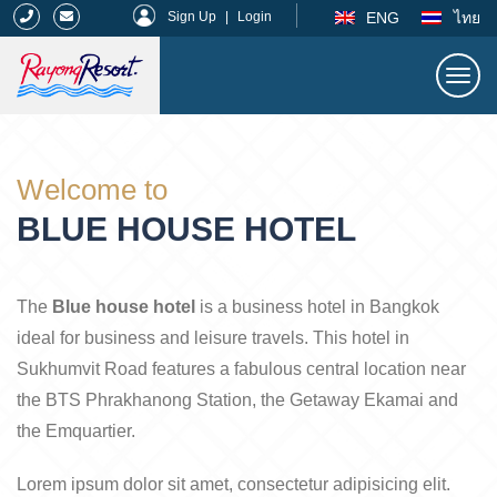
|
ENG
ไทย
Sign Up
|
Login
Togg
navi
Rayong Resort
Welcome to
BLUE HOUSE HOTEL
The
Blue house hotel
is a business hotel in Bangkok
ideal for business and leisure travels. This hotel in
Sukhumvit Road features a fabulous central location near
the BTS Phrakhanong Station, the Getaway Ekamai and
the Emquartier.
Lorem ipsum dolor sit amet, consectetur adipisicing elit.