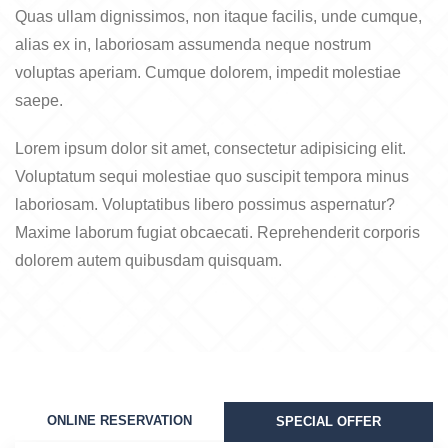
Quas ullam dignissimos, non itaque facilis, unde cumque,
alias ex in, laboriosam assumenda neque nostrum
voluptas aperiam. Cumque dolorem, impedit molestiae
saepe.
Lorem ipsum dolor sit amet, consectetur adipisicing elit.
Voluptatum sequi molestiae quo suscipit tempora minus
laboriosam. Voluptatibus libero possimus aspernatur?
Maxime laborum fugiat obcaecati. Reprehenderit corporis
dolorem autem quibusdam quisquam.
ONLINE RESERVATION
SPECIAL OFFER