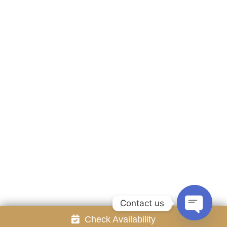
Accommodation
Facilities
Gallery
Contact Us
Attraction
Promotion
Review
Online Reservation
Rayong Resort All rights reserved Powered by
Booking2Hotels System
FOLLOW US
Contact us
Check Availability
Open