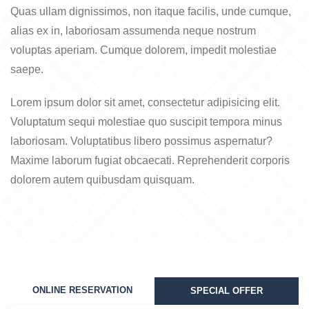
Quas ullam dignissimos, non itaque facilis, unde cumque,
alias ex in, laboriosam assumenda neque nostrum
voluptas aperiam. Cumque dolorem, impedit molestiae
saepe.
Lorem ipsum dolor sit amet, consectetur adipisicing elit.
Voluptatum sequi molestiae quo suscipit tempora minus
laboriosam. Voluptatibus libero possimus aspernatur?
Maxime laborum fugiat obcaecati. Reprehenderit corporis
dolorem autem quibusdam quisquam.
ONLINE RESERVATION
SPECIAL OFFER