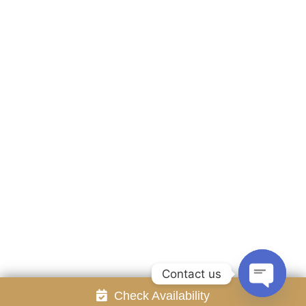
Accommodation
Facilities
Gallery
Contact Us
Attraction
Promotion
Review
Online Reservation
Rayong Resort All rights reserved Powered by
Booking2Hotels System
FOLLOW US
Contact us
Check Availability
Open