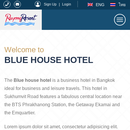
|
ENG
ไทย
Sign Up
|
Login
Togg
navi
Rayong Resort
Welcome to
BLUE HOUSE HOTEL
The
Blue house hotel
is a business hotel in Bangkok
ideal for business and leisure travels. This hotel in
Sukhumvit Road features a fabulous central location near
the BTS Phrakhanong Station, the Getaway Ekamai and
the Emquartier.
Lorem ipsum dolor sit amet, consectetur adipisicing elit.