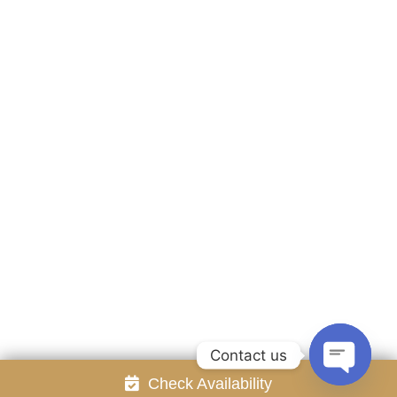
Accommodation
Facilities
Gallery
Contact Us
Attraction
Promotion
Review
Online Reservation
Rayong Resort All rights reserved Powered by
Booking2Hotels System
FOLLOW US
Contact us
Check Availability
Open