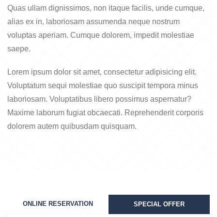
Quas ullam dignissimos, non itaque facilis, unde cumque,
alias ex in, laboriosam assumenda neque nostrum
voluptas aperiam. Cumque dolorem, impedit molestiae
saepe.
Lorem ipsum dolor sit amet, consectetur adipisicing elit.
Voluptatum sequi molestiae quo suscipit tempora minus
laboriosam. Voluptatibus libero possimus aspernatur?
Maxime laborum fugiat obcaecati. Reprehenderit corporis
dolorem autem quibusdam quisquam.
ONLINE RESERVATION
SPECIAL OFFER