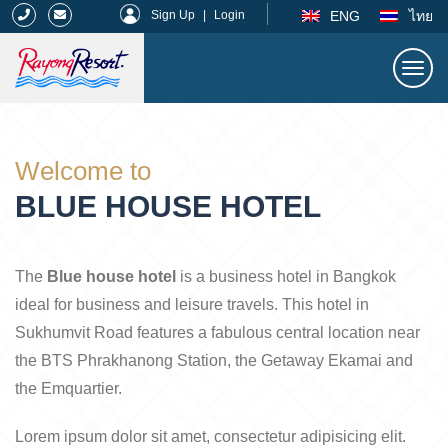
|
ENG
ไทย
Sign Up
|
Login
Togg
navi
Rayong Resort
Welcome to
BLUE HOUSE HOTEL
The
Blue house hotel
is a business hotel in Bangkok
ideal for business and leisure travels. This hotel in
Sukhumvit Road features a fabulous central location near
the BTS Phrakhanong Station, the Getaway Ekamai and
the Emquartier.
Lorem ipsum dolor sit amet, consectetur adipisicing elit.