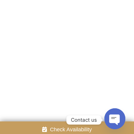
Accommodation
Facilities
Gallery
Contact Us
Attraction
Promotion
Review
Online Reservation
Rayong Resort All rights reserved Powered by
Booking2Hotels System
FOLLOW US
Contact us
Check Availability
Open