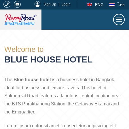
|
ENG
ไทย
Sign Up
|
Login
Togg
navi
Rayong Resort
Welcome to
BLUE HOUSE HOTEL
The
Blue house hotel
is a business hotel in Bangkok
ideal for business and leisure travels. This hotel in
Sukhumvit Road features a fabulous central location near
the BTS Phrakhanong Station, the Getaway Ekamai and
the Emquartier.
Lorem ipsum dolor sit amet, consectetur adipisicing elit.