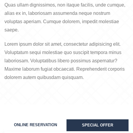
Quas ullam dignissimos, non itaque facilis, unde cumque,
alias ex in, laboriosam assumenda neque nostrum
voluptas aperiam. Cumque dolorem, impedit molestiae
saepe.
Lorem ipsum dolor sit amet, consectetur adipisicing elit.
Voluptatum sequi molestiae quo suscipit tempora minus
laboriosam. Voluptatibus libero possimus aspernatur?
Maxime laborum fugiat obcaecati. Reprehenderit corporis
dolorem autem quibusdam quisquam.
ONLINE RESERVATION
SPECIAL OFFER