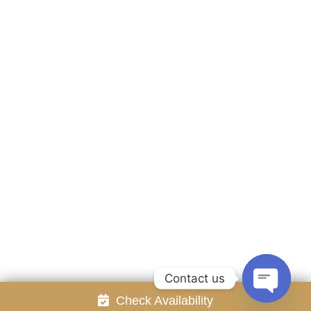
Accommodation
Facilities
Gallery
Contact Us
Attraction
Promotion
Review
Online Reservation
Rayong Resort All rights reserved Powered by
Booking2Hotels System
FOLLOW US
Contact us
Check Availability
Open