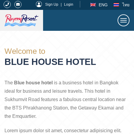
|
ENG
ไทย
Sign Up
|
Login
Togg
navi
Rayong Resort
Welcome to
BLUE HOUSE HOTEL
The
Blue house hotel
is a business hotel in Bangkok
ideal for business and leisure travels. This hotel in
Sukhumvit Road features a fabulous central location near
the BTS Phrakhanong Station, the Getaway Ekamai and
the Emquartier.
Lorem ipsum dolor sit amet, consectetur adipisicing elit.