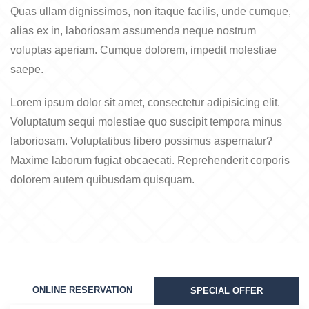
Quas ullam dignissimos, non itaque facilis, unde cumque,
alias ex in, laboriosam assumenda neque nostrum
voluptas aperiam. Cumque dolorem, impedit molestiae
saepe.
Lorem ipsum dolor sit amet, consectetur adipisicing elit.
Voluptatum sequi molestiae quo suscipit tempora minus
laboriosam. Voluptatibus libero possimus aspernatur?
Maxime laborum fugiat obcaecati. Reprehenderit corporis
dolorem autem quibusdam quisquam.
ONLINE RESERVATION
SPECIAL OFFER