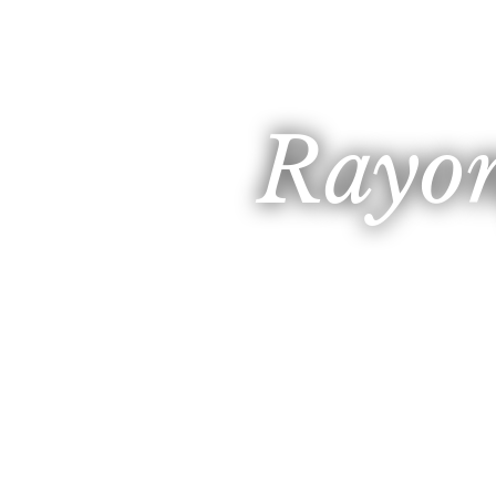
Rayon