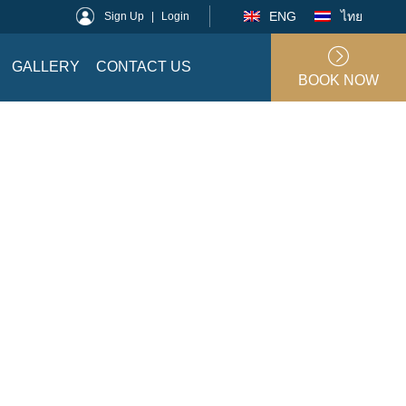
ENG
ไทย
Sign Up
|
Login
GALLERY
CONTACT US
BOOK NOW