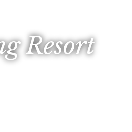
g Resort