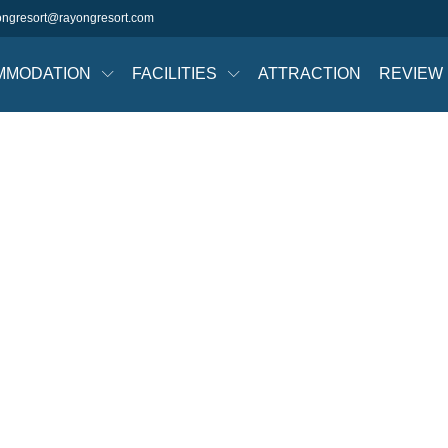
ongresort@rayongresort.com
MMODATION
FACILITIES
ATTRACTION
REVIEW