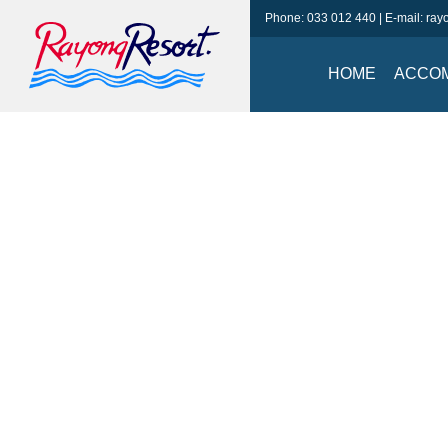
Phone:
033 012 440
| E-mail:
ray
HOME
ACCO