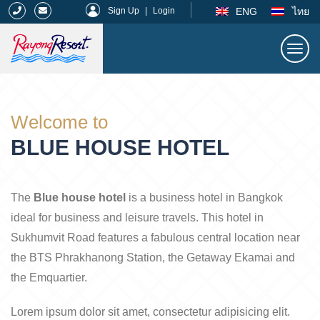
|
ENG
ไทย
Sign Up
|
Login
Togg
navi
Rayong Resort
Welcome to
BLUE HOUSE HOTEL
The
Blue house hotel
is a business hotel in Bangkok
ideal for business and leisure travels. This hotel in
Sukhumvit Road features a fabulous central location near
the BTS Phrakhanong Station, the Getaway Ekamai and
the Emquartier.
Lorem ipsum dolor sit amet, consectetur adipisicing elit.