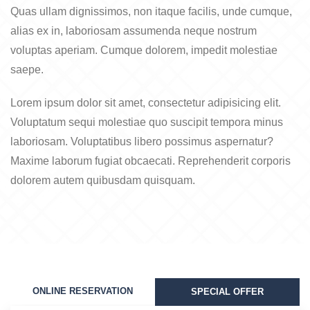
Quas ullam dignissimos, non itaque facilis, unde cumque,
alias ex in, laboriosam assumenda neque nostrum
voluptas aperiam. Cumque dolorem, impedit molestiae
saepe.
Lorem ipsum dolor sit amet, consectetur adipisicing elit.
Voluptatum sequi molestiae quo suscipit tempora minus
laboriosam. Voluptatibus libero possimus aspernatur?
Maxime laborum fugiat obcaecati. Reprehenderit corporis
dolorem autem quibusdam quisquam.
ONLINE RESERVATION
SPECIAL OFFER