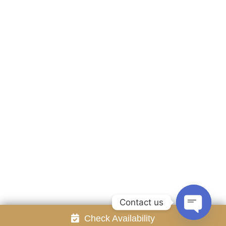
Accommodation
Facilities
Gallery
Contact Us
Attraction
Promotion
Review
Online Reservation
Rayong Resort All rights reserved Powered by
Booking2Hotels System
FOLLOW US
Contact us
Check Availability
Open