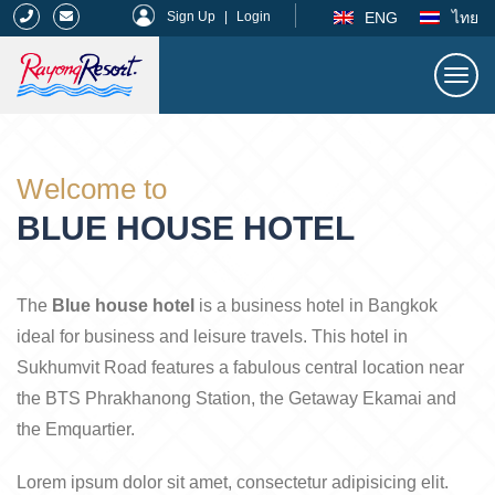
|
ENG
ไทย
Sign Up
|
Login
Togg
navi
Rayong Resort
Welcome to
BLUE HOUSE HOTEL
The
Blue house hotel
is a business hotel in Bangkok
ideal for business and leisure travels. This hotel in
Sukhumvit Road features a fabulous central location near
the BTS Phrakhanong Station, the Getaway Ekamai and
the Emquartier.
Lorem ipsum dolor sit amet, consectetur adipisicing elit.