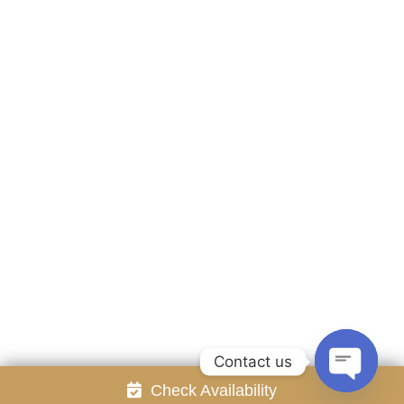
Accommodation
Facilities
Gallery
Contact Us
Attraction
Promotion
Review
Online Reservation
Rayong Resort All rights reserved Powered by
Booking2Hotels System
FOLLOW US
Contact us
Check Availability
Open