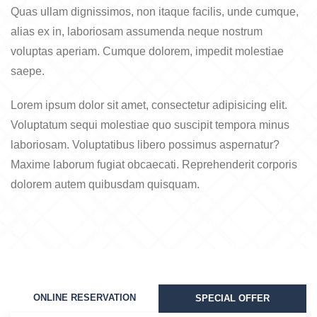
Quas ullam dignissimos, non itaque facilis, unde cumque,
alias ex in, laboriosam assumenda neque nostrum
voluptas aperiam. Cumque dolorem, impedit molestiae
saepe.
Lorem ipsum dolor sit amet, consectetur adipisicing elit.
Voluptatum sequi molestiae quo suscipit tempora minus
laboriosam. Voluptatibus libero possimus aspernatur?
Maxime laborum fugiat obcaecati. Reprehenderit corporis
dolorem autem quibusdam quisquam.
ONLINE RESERVATION
SPECIAL OFFER