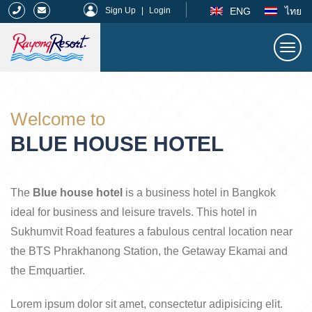
|
ENG
ไทย
Sign Up
|
Login
Togg
navi
Rayong Resort
Welcome to
BLUE HOUSE HOTEL
The
Blue house hotel
is a business hotel in Bangkok
ideal for business and leisure travels. This hotel in
Sukhumvit Road features a fabulous central location near
the BTS Phrakhanong Station, the Getaway Ekamai and
the Emquartier.
Lorem ipsum dolor sit amet, consectetur adipisicing elit.