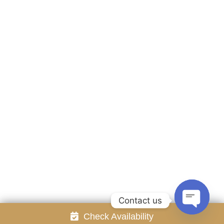
Accommodation
Facilities
Gallery
Contact Us
Attraction
Promotion
Review
Online Reservation
Rayong Resort All rights reserved Powered by
Booking2Hotels System
FOLLOW US
Contact us
Check Availability
Open