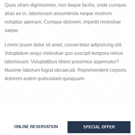
Quas ullam dignissimos, non itaque facilis, unde cumque,
alias ex in, laboriosam assumenda neque nostrum
voluptas aperiam. Cumque dolorem, impedit molestiae
saepe.
Lorem ipsum dolor sit amet, consectetur adipisicing elit.
Voluptatum sequi molestiae quo suscipit tempora minus
laboriosam. Voluptatibus libero possimus aspernatur?
Maxime laborum fugiat obcaecati. Reprehenderit corporis
dolorem autem quibusdam quisquam.
ONLINE RESERVATION
SPECIAL OFFER