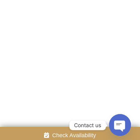
Accommodation
Facilities
Gallery
Contact Us
Attraction
Promotion
Review
Online Reservation
Rayong Resort All rights reserved Powered by
Booking2Hotels System
FOLLOW US
Contact us
Check Availability
Open