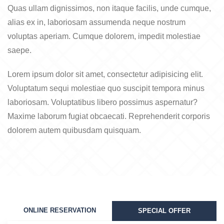
Quas ullam dignissimos, non itaque facilis, unde cumque,
alias ex in, laboriosam assumenda neque nostrum
voluptas aperiam. Cumque dolorem, impedit molestiae
saepe.
Lorem ipsum dolor sit amet, consectetur adipisicing elit.
Voluptatum sequi molestiae quo suscipit tempora minus
laboriosam. Voluptatibus libero possimus aspernatur?
Maxime laborum fugiat obcaecati. Reprehenderit corporis
dolorem autem quibusdam quisquam.
ONLINE RESERVATION
SPECIAL OFFER