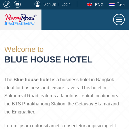
|
ENG
ไทย
Sign Up
|
Login
Togg
navi
Rayong Resort
Welcome to
BLUE HOUSE HOTEL
The
Blue house hotel
is a business hotel in Bangkok
ideal for business and leisure travels. This hotel in
Sukhumvit Road features a fabulous central location near
the BTS Phrakhanong Station, the Getaway Ekamai and
the Emquartier.
Lorem ipsum dolor sit amet, consectetur adipisicing elit.