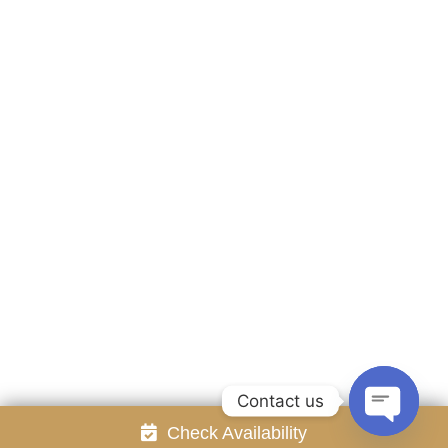
Accommodation
Facilities
Gallery
Contact Us
Attraction
Promotion
Review
Online Reservation
Rayong Resort All rights reserved Powered by
Booking2Hotels System
FOLLOW US
Contact us
Check Availability
Open