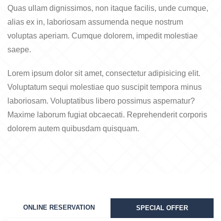
Quas ullam dignissimos, non itaque facilis, unde cumque,
alias ex in, laboriosam assumenda neque nostrum
voluptas aperiam. Cumque dolorem, impedit molestiae
saepe.
Lorem ipsum dolor sit amet, consectetur adipisicing elit.
Voluptatum sequi molestiae quo suscipit tempora minus
laboriosam. Voluptatibus libero possimus aspernatur?
Maxime laborum fugiat obcaecati. Reprehenderit corporis
dolorem autem quibusdam quisquam.
ONLINE RESERVATION
SPECIAL OFFER