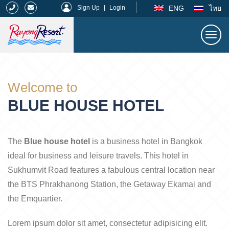
|
ENG
ไทย
Sign Up
|
Login
Togg
navi
Rayong Resort
Welcome to
BLUE HOUSE HOTEL
The
Blue house hotel
is a business hotel in Bangkok
ideal for business and leisure travels. This hotel in
Sukhumvit Road features a fabulous central location near
the BTS Phrakhanong Station, the Getaway Ekamai and
the Emquartier.
Lorem ipsum dolor sit amet, consectetur adipisicing elit.