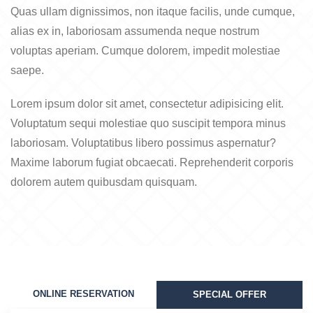
Quas ullam dignissimos, non itaque facilis, unde cumque,
alias ex in, laboriosam assumenda neque nostrum
voluptas aperiam. Cumque dolorem, impedit molestiae
saepe.
Lorem ipsum dolor sit amet, consectetur adipisicing elit.
Voluptatum sequi molestiae quo suscipit tempora minus
laboriosam. Voluptatibus libero possimus aspernatur?
Maxime laborum fugiat obcaecati. Reprehenderit corporis
dolorem autem quibusdam quisquam.
ONLINE RESERVATION
SPECIAL OFFER