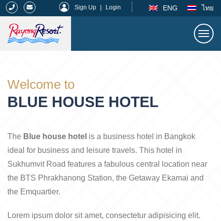
|
ENG
ไทย
Sign Up
|
Login
Togg
navi
Rayong Resort
Welcome to
BLUE HOUSE HOTEL
The
Blue house hotel
is a business hotel in Bangkok
ideal for business and leisure travels. This hotel in
Sukhumvit Road features a fabulous central location near
the BTS Phrakhanong Station, the Getaway Ekamai and
the Emquartier.
Lorem ipsum dolor sit amet, consectetur adipisicing elit.