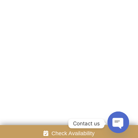
Accommodation
Facilities
Gallery
Contact Us
Attraction
Promotion
Review
Online Reservation
Rayong Resort All rights reserved Powered by
Booking2Hotels System
FOLLOW US
Contact us
Check Availability
Open