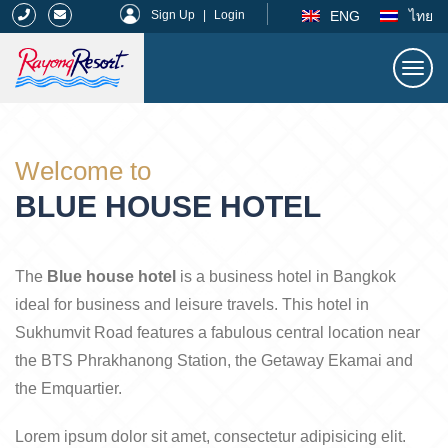
|
ENG
ไทย
Sign Up
|
Login
Togg
navi
Rayong Resort
Welcome to
BLUE HOUSE HOTEL
The
Blue house hotel
is a business hotel in Bangkok
ideal for business and leisure travels. This hotel in
Sukhumvit Road features a fabulous central location near
the BTS Phrakhanong Station, the Getaway Ekamai and
the Emquartier.
Lorem ipsum dolor sit amet, consectetur adipisicing elit.