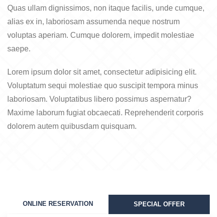
Quas ullam dignissimos, non itaque facilis, unde cumque,
alias ex in, laboriosam assumenda neque nostrum
voluptas aperiam. Cumque dolorem, impedit molestiae
saepe.
Lorem ipsum dolor sit amet, consectetur adipisicing elit.
Voluptatum sequi molestiae quo suscipit tempora minus
laboriosam. Voluptatibus libero possimus aspernatur?
Maxime laborum fugiat obcaecati. Reprehenderit corporis
dolorem autem quibusdam quisquam.
ONLINE RESERVATION
SPECIAL OFFER