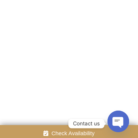
Accommodation
Facilities
Gallery
Contact Us
Attraction
Promotion
Review
Online Reservation
Rayong Resort All rights reserved Powered by
Booking2Hotels System
FOLLOW US
Contact us
Check Availability
Open