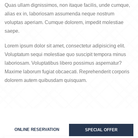
Quas ullam dignissimos, non itaque facilis, unde cumque,
alias ex in, laboriosam assumenda neque nostrum
voluptas aperiam. Cumque dolorem, impedit molestiae
saepe.
Lorem ipsum dolor sit amet, consectetur adipisicing elit.
Voluptatum sequi molestiae quo suscipit tempora minus
laboriosam. Voluptatibus libero possimus aspernatur?
Maxime laborum fugiat obcaecati. Reprehenderit corporis
dolorem autem quibusdam quisquam.
ONLINE RESERVATION
SPECIAL OFFER