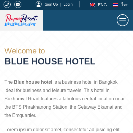
|
ENG
ไทย
Sign Up
|
Login
Togg
navi
Rayong Resort
Welcome to
BLUE HOUSE HOTEL
The
Blue house hotel
is a business hotel in Bangkok
ideal for business and leisure travels. This hotel in
Sukhumvit Road features a fabulous central location near
the BTS Phrakhanong Station, the Getaway Ekamai and
the Emquartier.
Lorem ipsum dolor sit amet, consectetur adipisicing elit.