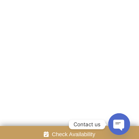
Accommodation
Facilities
Gallery
Contact Us
Attraction
Promotion
Review
Online Reservation
Rayong Resort All rights reserved Powered by
Booking2Hotels System
FOLLOW US
Contact us
Check Availability
Open