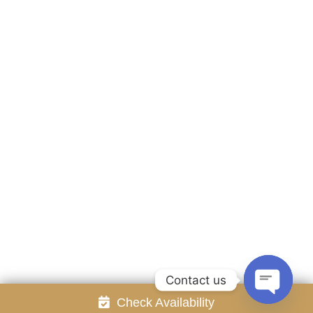
Accommodation
Facilities
Gallery
Contact Us
Attraction
Promotion
Review
Online Reservation
Rayong Resort All rights reserved Powered by
Booking2Hotels System
FOLLOW US
Contact us
Check Availability
Open