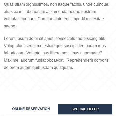
Quas ullam dignissimos, non itaque facilis, unde cumque,
alias ex in, laboriosam assumenda neque nostrum
voluptas aperiam. Cumque dolorem, impedit molestiae
saepe.
Lorem ipsum dolor sit amet, consectetur adipisicing elit.
Voluptatum sequi molestiae quo suscipit tempora minus
laboriosam. Voluptatibus libero possimus aspernatur?
Maxime laborum fugiat obcaecati. Reprehenderit corporis
dolorem autem quibusdam quisquam.
ONLINE RESERVATION
SPECIAL OFFER