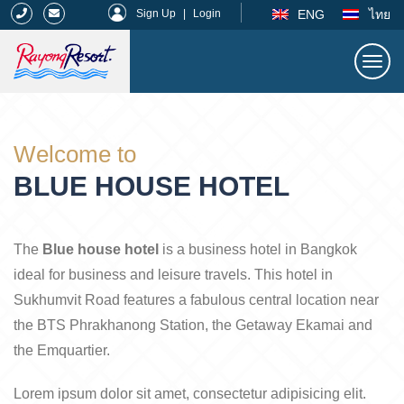
|
ENG
ไทย
Sign Up
|
Login
Togg
navi
Rayong Resort
Welcome to
BLUE HOUSE HOTEL
The
Blue house hotel
is a business hotel in Bangkok
ideal for business and leisure travels. This hotel in
Sukhumvit Road features a fabulous central location near
the BTS Phrakhanong Station, the Getaway Ekamai and
the Emquartier.
Lorem ipsum dolor sit amet, consectetur adipisicing elit.