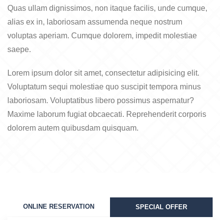
Quas ullam dignissimos, non itaque facilis, unde cumque,
alias ex in, laboriosam assumenda neque nostrum
voluptas aperiam. Cumque dolorem, impedit molestiae
saepe.
Lorem ipsum dolor sit amet, consectetur adipisicing elit.
Voluptatum sequi molestiae quo suscipit tempora minus
laboriosam. Voluptatibus libero possimus aspernatur?
Maxime laborum fugiat obcaecati. Reprehenderit corporis
dolorem autem quibusdam quisquam.
ONLINE RESERVATION
SPECIAL OFFER