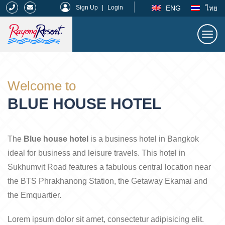
|
ENG
ไทย
Sign Up
|
Login
Togg
navi
Rayong Resort
Welcome to
BLUE HOUSE HOTEL
The
Blue house hotel
is a business hotel in Bangkok
ideal for business and leisure travels. This hotel in
Sukhumvit Road features a fabulous central location near
the BTS Phrakhanong Station, the Getaway Ekamai and
the Emquartier.
Lorem ipsum dolor sit amet, consectetur adipisicing elit.