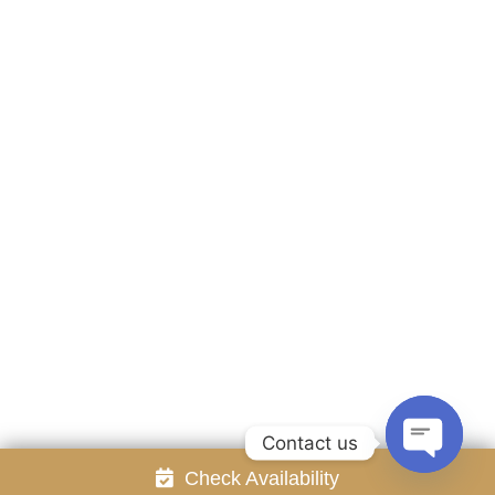
Accommodation
Facilities
Gallery
Contact Us
Attraction
Promotion
Review
Online Reservation
Rayong Resort All rights reserved Powered by
Booking2Hotels System
FOLLOW US
Contact us
Check Availability
Open